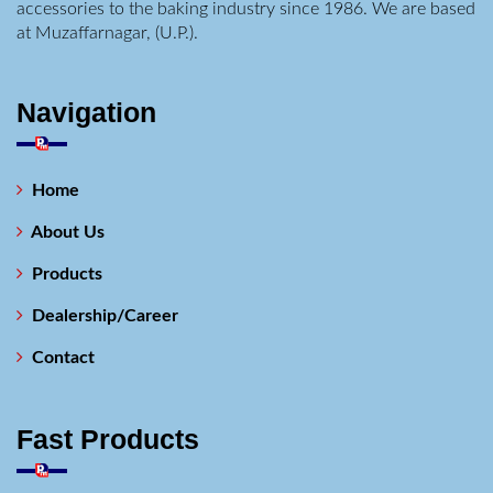
accessories to the baking industry since 1986. We are based
at Muzaffarnagar, (U.P.).
Navigation
Home
About Us
Products
Dealership/Career
Contact
Fast Products