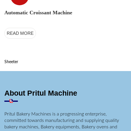
Automatic Croissant Machine
READ MORE
Sheeter
About Pritul Machine
Pritul Bakery Machines is a progressing enterprise,
committed towards manufacturing and supplying quality
bakery machines, Bakery equipments, Bakery ovens and