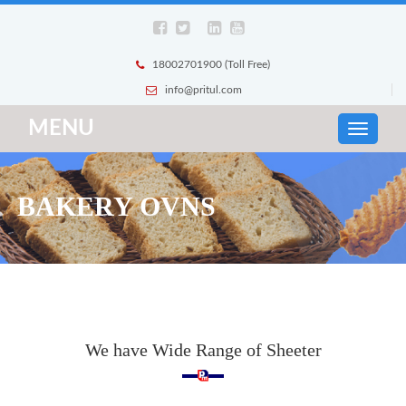
18002701900 (Toll Free)
info@pritul.com
MENU
BAKERY OVNS
We have Wide Range of Sheeter