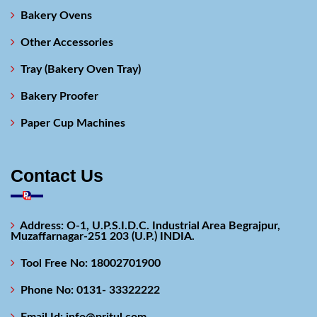
Bakery Ovens
Other Accessories
Tray (Bakery Oven Tray)
Bakery Proofer
Paper Cup Machines
Contact Us
Address: O-1, U.P.S.I.D.C. Industrial Area Begrajpur,
Muzaffarnagar-251 203 (U.P.) INDIA.
Tool Free No: 18002701900
Phone No: 0131- 33322222
Email Id: info@pritul.com